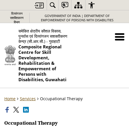
दिव्यांगजन
GOVERNMENT OF INDIA | DEPARTMENT OF
सशक्तिकरण
EMPOWERMENT OF PERSONS WITH DISABILITIES
विभाग
समेकित क्षेत्रीय कौशल विकास,
पुनर्वास एवं दिव्यांगजन सशक्तीकरण
केन्द्र (सी.आर.सी.) - गुवाहाटी
Composite Regional
Centre for Skill
Development,
Rehabilitation &
Empowerment of
Persons with
Disabilities, Guwahati
Home
Services
Occupational Therapy
Occupational Therapy