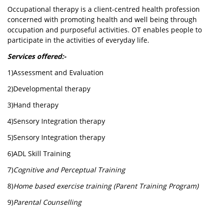
Occupational therapy is a client-centred health profession
concerned with promoting health and well being through
occupation and purposeful activities. OT enables people to
participate in the activities of everyday life.
Services offered:-
1)Assessment and Evaluation
2)Developmental therapy
3)Hand therapy
4)Sensory Integration therapy
5)Sensory Integration therapy
6)ADL Skill Training
7)
Cognitive and Perceptual Training
8)
Home based exercise training (Parent Training Program)
9)
Parental Counselling